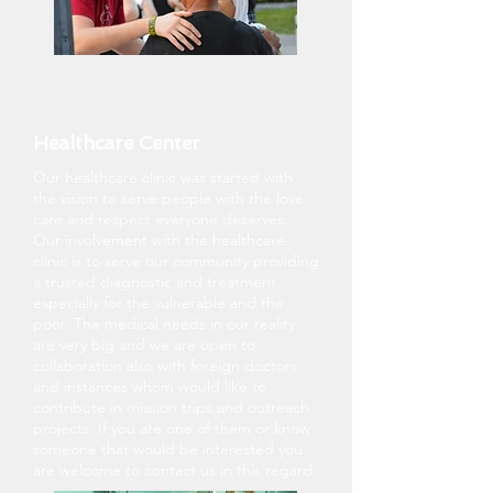
Healthcare Center
Our healthcare clinic was started with
the vision to serve people with the love
care and respect everyone deserves.
Our involvement with the healthcare
clinic is to serve our community providing
a trusted diagnostic and treatment
especially for the vulnerable and the
poor. The medical needs in our reality
are very big and we are open to
collaboration also with foreign doctors
and instances whom would like to
contribute in mission trips and outreach
projects. If you are one of them or know
someone that would be interested you
are welcome to contact us in this regard.