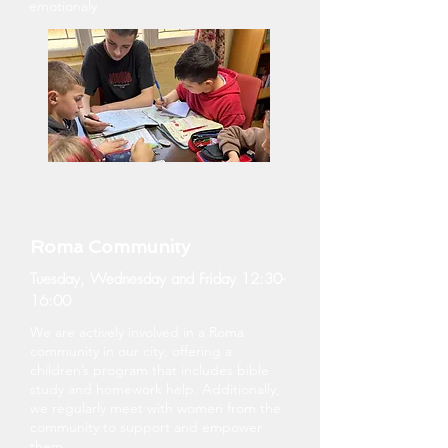
emotionaly.
Roma Community
Tuesday, Wednesday and Friday 12:30-
16:00
We are actively involved in a Roma
community in our city, offering a
children’s program that includes bible
study and homework help. Additionally,
we regularly meet with women from the
community to support and empower
them.