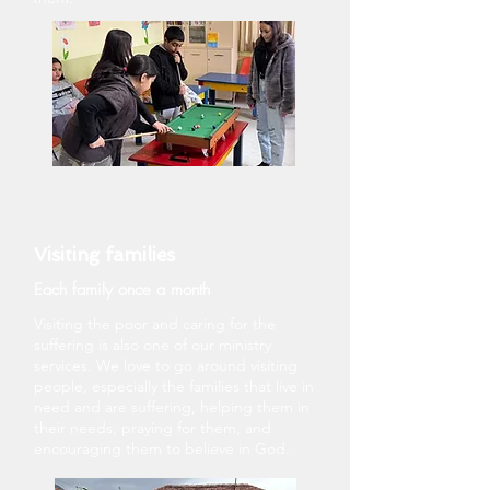
Visiting families
Each family once a month
Visiting the poor and caring for the
suffering is also one of our ministry
services. We love to go around visiting
people, especially the families that live in
need and are suffering, helping them in
their needs, praying for them, and
encouraging them to believe in God.