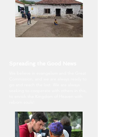
Spreading the Good News
We believe in evangelism and the Great
Commission, and we are always ready to
go and reach the lost. We are always
seeking to cooperate with others in this,
to enrich the Kingdom of Heaven with
reborn souls!