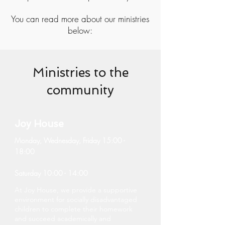
You can read more about our ministries
below:
Ministries to the
community
Joy House
Monday, Wednesday, Friday 15:00 -
18:00
Saturday 10:00 - 14:00
At Joy House, we provide a supportive
environment for socially disadvantaged
children to complete their homework
and succeed academically and