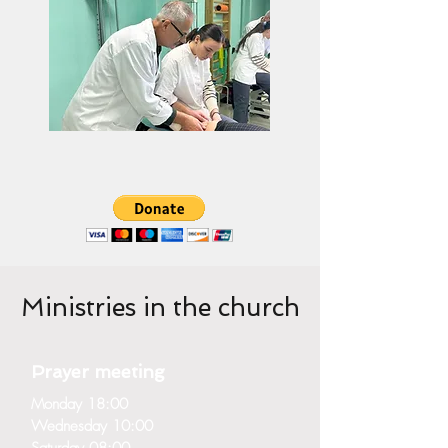
Ministries in the church
Prayer meeting
Monday 18:00
Wednesday 10:00