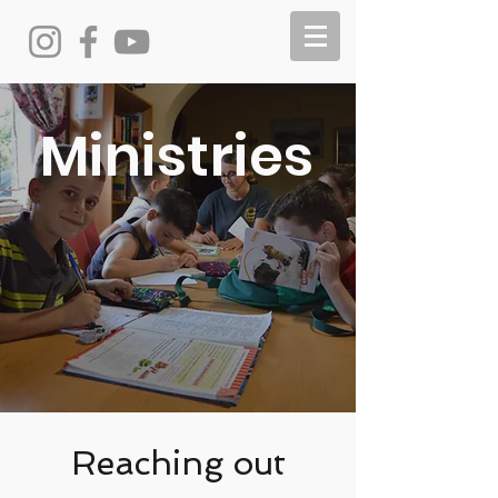
Ministries
Reaching out