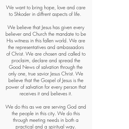
We want to bring hope, love and care
to Shkoder in diffrent aspects of life.
We believe that Jesus has given every
believer and Church the mandate to be
His witness in this fallen world. We are
the representatives and ambassadors
of Christ. We are chosen and called to
proclaim, declare and spread the
Good News of salvation through the
only one, true savior Jesus Christ. We
believe that the Gospel of Jesus is the
power of salvation for every person that
receives it and believes it.
We do this as we are serving God and
the people in this city. We do this
through meeting needs in both a
practical and a spiritual way.