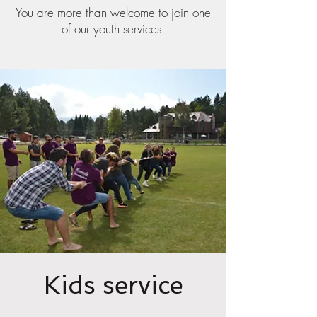
You are more than welcome to join one
of our youth services.
Kids service