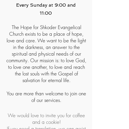
Every Sunday at 9:00 and
11:00
The Hope for Shkoder Evangelical
Church exists to be a place of hope,
love and care. We want to be the light
in the darkness, an answer to the
spiritual and physical needs of our
community. Our mission is: to love God,
to love one another, to love and reach
the lost souls with the Gospel of
salvation for eternal life.
You are more than welcome to join one
of our services.
We would love to invite you for coffee
and a cookie!
If you need a translation, we can assist