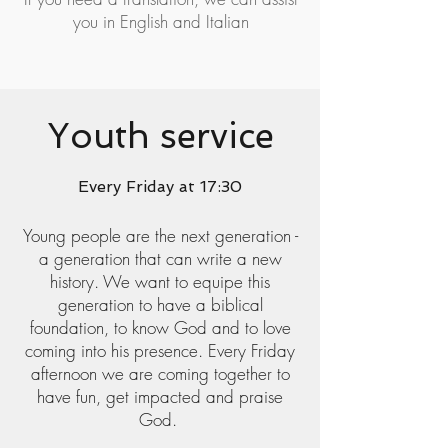
you in English and Italian
Youth service
Every Friday at 17:30
Young people are the next generation -
a generation that can write a new
history. We want to equipe this
generation to have a biblical
foundation, to know God and to love
coming into his presence. Every Friday
afternoon we are coming together to
have fun, get impacted and praise
God.