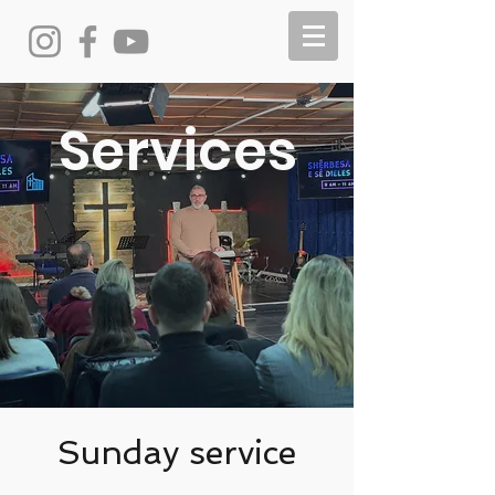
Services
Sunday service